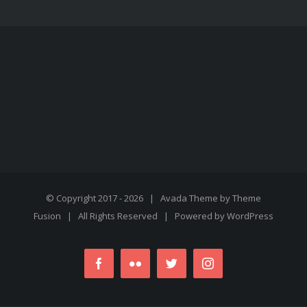
© Copyright 2017 -
2026 | Avada Theme by
Theme
Fusion
| All Rights Reserved | Powered by
WordPress
Facebook
Flickr
Twitter
Instagram