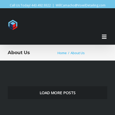
Call Us Today! 443.492.9322
|
WillCamacho@VoxelDetailing.com
About Us
Home
/
About Us
LOAD MORE POSTS