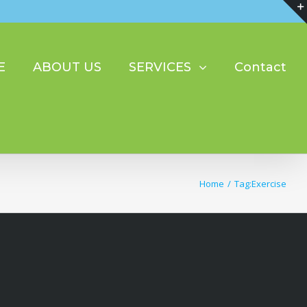
E
ABOUT US
SERVICES
Contact
Home
/
Tag:
Exercise