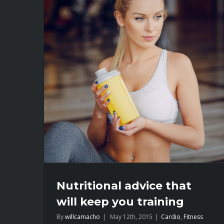
Nutritional advice that
will keep you training
By
willcamacho
|
May 12th, 2015
|
Cardio
,
Fitness