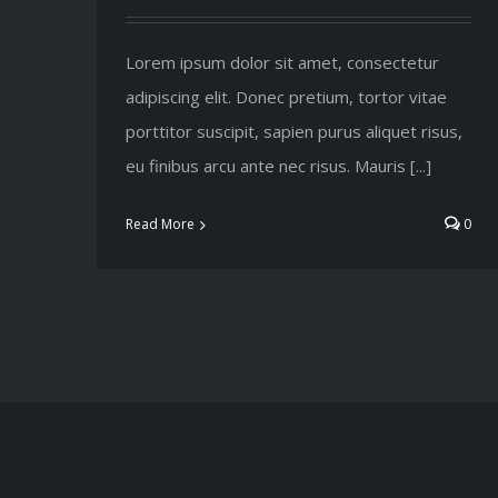
Lorem ipsum dolor sit amet, consectetur
adipiscing elit. Donec pretium, tortor vitae
porttitor suscipit, sapien purus aliquet risus,
eu finibus arcu ante nec risus. Mauris [...]
Read More
0