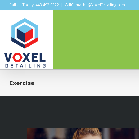
Call Us Today! 443.492.9322
|
WillCamacho@VoxelDetailing.com
Exercise