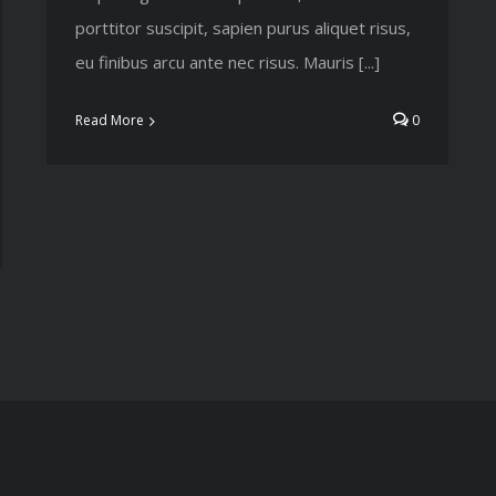
porttitor suscipit, sapien purus aliquet risus,
eu finibus arcu ante nec risus. Mauris [...]
Read More
0