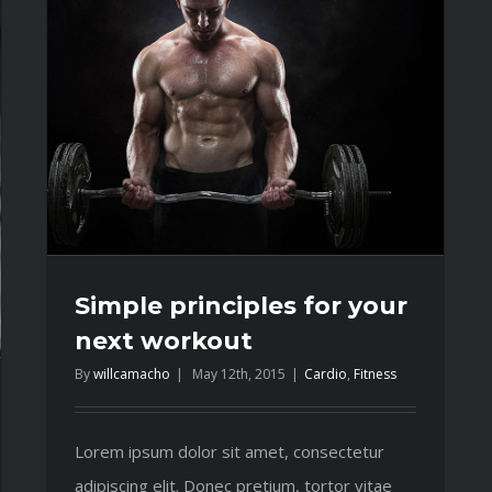
Simple principles for your
next workout
By
willcamacho
|
May 12th, 2015
|
Cardio
,
Fitness
Lorem ipsum dolor sit amet, consectetur
adipiscing elit. Donec pretium, tortor vitae